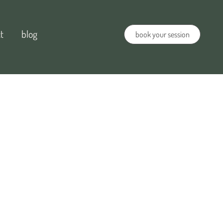
t
blog
book your session