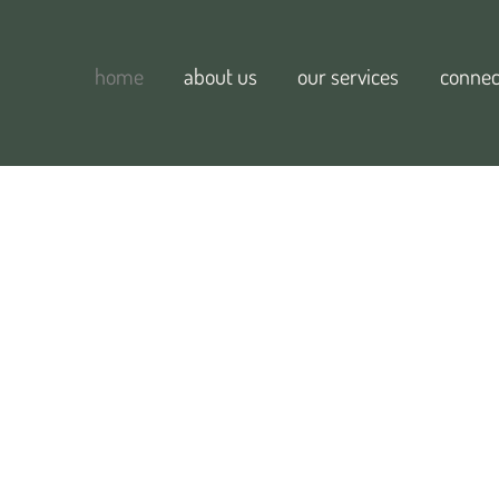
home
about us
our services
connec
d willow
e.