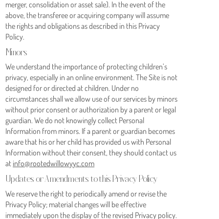
merger, consolidation or asset sale). In the event of the
above, the transferee or acquiring company will assume
the rights and obligations as described in this Privacy
Policy.
Minors
We understand the importance of protecting children’s
privacy, especially in an online environment. The Site is not
designed for or directed at children. Under no
circumstances shall we allow use of our services by minors
without prior consent or authorization by a parent or legal
guardian. We do not knowingly collect Personal
Information from minors. If a parent or guardian becomes
aware that his or her child has provided us with Personal
Information without their consent, they should contact us
at
info@rootedwillowyyc.com
Updates or Amendments to this Privacy Policy
We reserve the right to periodically amend or revise the
Privacy Policy; material changes will be effective
immediately upon the display of the revised Privacy policy.