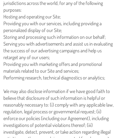
jurisdictions across the world, for any of the following
purposes:
Hosting and operating our Site;
Providing you with our services, including providing a
personalized display of our Site;
Storing and processing such information on our behalf;
Serving you with advertisements and assist us in evaluating
the success of our advertising campaigns and help us
retarget any of our users;
Providing you with marketing offers and promotional
materials related to our Site and services;
Performing research, technical diagnostics or analytics;
We may also disclose information if we have good faith to
believe that disclosure of such information is helpful or
reasonably necessary to: (i) comply with any applicable law,
regulation, legal process or governmental request; (ii)
enforce our policies (including our Agreement), including
investigations of potential violations thereof; (iii)
investigate, detect, prevent, or take action regarding illegal