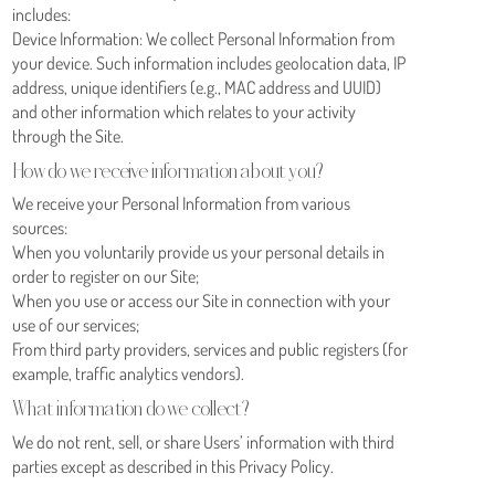
includes:
Device Information: We collect Personal Information from
your device. Such information includes geolocation data, IP
address, unique identifiers (e.g., MAC address and UUID)
and other information which relates to your activity
through the Site.
How do we receive information about you?
We receive your Personal Information from various
sources:
When you voluntarily provide us your personal details in
order to register on our Site;
When you use or access our Site in connection with your
use of our services;
From third party providers, services and public registers (for
example, traffic analytics vendors).
What information do we collect?
We do not rent, sell, or share Users’ information with third
parties except as described in this Privacy Policy.