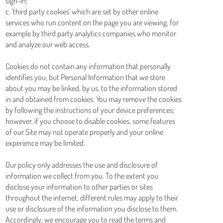
sign-in;
c. 'third party cookies' which are set by other online
services who run content on the page you are viewing, for
example by third party analytics companies who monitor
and analyze our web access.
Cookies do not contain any information that personally
identifies you, but Personal Information that we store
about you may be linked, by us, to the information stored
in and obtained from cookies. You may remove the cookies
by following the instructions of your device preferences;
however, if you choose to disable cookies, some features
of our Site may not operate properly and your online
experience may be limited.
Our policy only addresses the use and disclosure of
information we collect from you. To the extent you
disclose your information to other parties or sites
throughout the internet, different rules may apply to their
use or disclosure of the information you disclose to them.
Accordingly, we encourage you to read the terms and