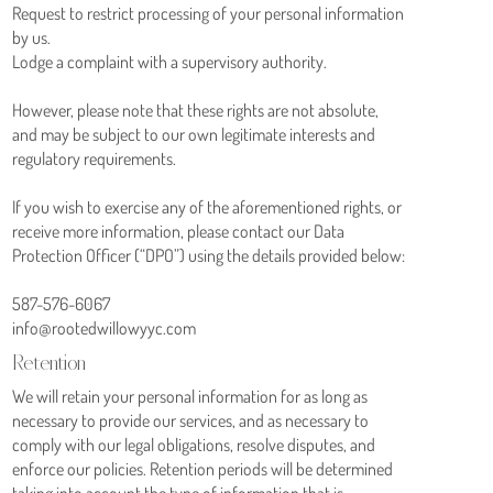
Request to restrict processing of your personal information
by us.
Lodge a complaint with a supervisory authority.
However, please note that these rights are not absolute,
and may be subject to our own legitimate interests and
regulatory requirements.
If you wish to exercise any of the aforementioned rights, or
receive more information, please contact our Data
Protection Officer (“DPO”) using the details provided below:
587-576-6067
info@rootedwillowyyc.com
Retention
We will retain your personal information for as long as
necessary to provide our services, and as necessary to
comply with our legal obligations, resolve disputes, and
enforce our policies. Retention periods will be determined
taking into account the type of information that is