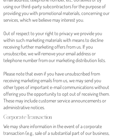
using our third-party subcontractors for the purpose of
providing you with promotional materials, concerning our
services, which we believe may interest you.
Out of respect to your right to privacy we provide you
within such marketing materials with means to decline
receiving further marketing offers from us. If you
unsubscribe, we will remove your email address or
telephone number from our marketing distribution lists.
Please note that even if you have unsubscribed from
receiving marketing emails from us, we may send you
other types of important e-mail communications without
offering you the opportunity to opt out of receiving them.
These may include customer service announcements or
administrative notices.
Corporate Transaction
We may share information in the event of a corporate
transaction (e.g., sale of a substantial part of our business,