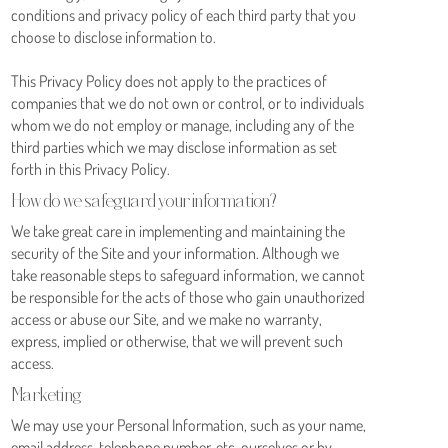
conditions and privacy policy of each third party that you
choose to disclose information to.
This Privacy Policy does not apply to the practices of
companies that we do not own or control, or to individuals
whom we do not employ or manage, including any of the
third parties which we may disclose information as set
forth in this Privacy Policy.
How do we safeguard your information?
We take great care in implementing and maintaining the
security of the Site and your information. Although we
take reasonable steps to safeguard information, we cannot
be responsible for the acts of those who gain unauthorized
access or abuse our Site, and we make no warranty,
express, implied or otherwise, that we will prevent such
access.
Marketing
We may use your Personal Information, such as your name,
email address, telephone number, etc. ourselves or by