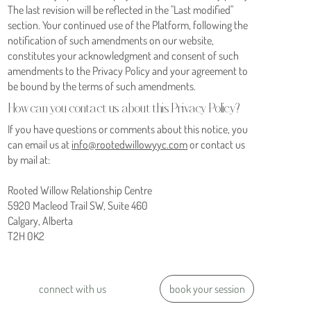
The last revision will be reflected in the "Last modified"
section. Your continued use of the Platform, following the
notification of such amendments on our website,
constitutes your acknowledgment and consent of such
amendments to the Privacy Policy and your agreement to
be bound by the terms of such amendments.
How can you contact us about this Privacy Policy?
If you have questions or comments about this notice, you
can email us at
info@rootedwillowyyc.com
or contact us
by mail at:
Rooted Willow Relationship Centre
5920 Macleod Trail SW, Suite 460
Calgary, Alberta
T2H 0K2
book your session
connect with us