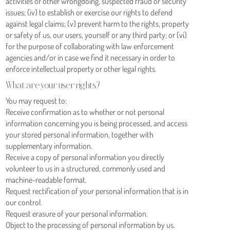
activities or other wrongdoing, suspected fraud or security
issues; (iv) to establish or exercise our rights to defend
against legal claims; (v) prevent harm to the rights, property
or safety of us, our users, yourself or any third party; or (vi)
for the purpose of collaborating with law enforcement
agencies and/or in case we find it necessary in order to
enforce intellectual property or other legal rights.
What are your user rights?
You may request to:
Receive confirmation as to whether or not personal
information concerning you is being processed, and access
your stored personal information, together with
supplementary information.
Receive a copy of personal information you directly
volunteer to us in a structured, commonly used and
machine-readable format.
Request rectification of your personal information that is in
our control.
Request erasure of your personal information.
Object to the processing of personal information by us.