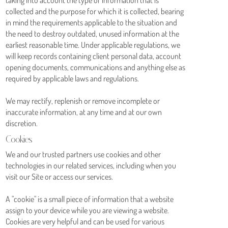
collected and the purpose for which it is collected, bearing
in mind the requirements applicable to the situation and
the need to destroy outdated, unused information at the
earliest reasonable time. Under applicable regulations, we
will keep records containing client personal data, account
opening documents, communications and anything else as
required by applicable laws and regulations.
We may rectify, replenish or remove incomplete or
inaccurate information, at any time and at our own
discretion.
Cookies
We and our trusted partners use cookies and other
technologies in our related services, including when you
visit our Site or access our services.
A "cookie" is a small piece of information that a website
assign to your device while you are viewing a website.
Cookies are very helpful and can be used for various