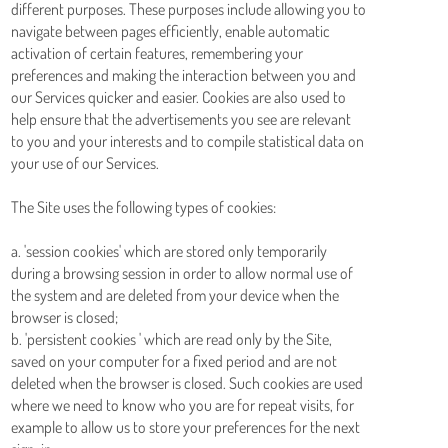
different purposes. These purposes include allowing you to
navigate between pages efficiently, enable automatic
activation of certain features, remembering your
preferences and making the interaction between you and
our Services quicker and easier. Cookies are also used to
help ensure that the advertisements you see are relevant
to you and your interests and to compile statistical data on
your use of our Services.
The Site uses the following types of cookies:
a. 'session cookies' which are stored only temporarily
during a browsing session in order to allow normal use of
the system and are deleted from your device when the
browser is closed;
b. 'persistent cookies ' which are read only by the Site,
saved on your computer for a fixed period and are not
deleted when the browser is closed. Such cookies are used
where we need to know who you are for repeat visits, for
example to allow us to store your preferences for the next