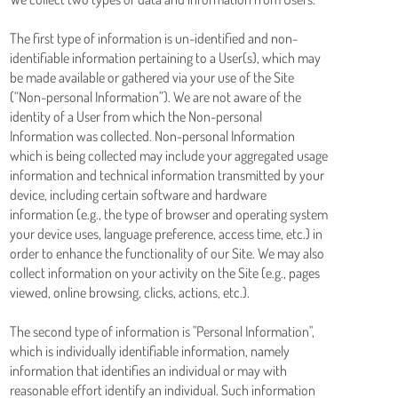
The first type of information is un-identified and non-
identifiable information pertaining to a User(s), which may
be made available or gathered via your use of the Site
(“Non-personal Information”). We are not aware of the
identity of a User from which the Non-personal
Information was collected. Non-personal Information
which is being collected may include your aggregated usage
information and technical information transmitted by your
device, including certain software and hardware
information (e.g., the type of browser and operating system
your device uses, language preference, access time, etc.) in
order to enhance the functionality of our Site. We may also
collect information on your activity on the Site (e.g., pages
viewed, online browsing, clicks, actions, etc.).
The second type of information is "Personal Information",
which is individually identifiable information, namely
information that identifies an individual or may with
reasonable effort identify an individual. Such information