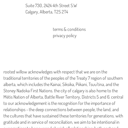
Suite 730, 2424 4th Street S.W
Calgary, Alberta, T2S 2T4
terms & conditions
home
privacy policy
about us
our services
connect
blog
rooted willow acknowledges with respect that we are on the
traditional territories of the peoples of the Treaty 7 region of southern
alberta, which includes the Kainai, Siksika, Piikani, Tsuu'tina, and the
Stoney Nadoka First Nations. the city of calgary is also home to the
Métis Nation of Alberta, Battle River Territory, Districts 5 and 6. central
to our acknowledgement is the recognition for the importance of
relationships - the deep connections between people, the land, and
the cultures that have sustained these territories for generations. with
gratitude and in service of reconciliation, we aim to be intentional in