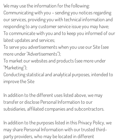
We may use the information for the following:
Communicating with you – sending you notices regarding
our services, providing you with technical information and
responding to any customer service issue you may have;
To communicate with you and to keep you informed of our
latest updates and services;
To serve you advertisements when you use our Site (see
more under "Advertisements");
To market our websites and products (see more under
"Marketing");
Conducting statistical and analytical purposes, intended to
improve the Site
In addition to the different uses listed above, we may
transfer or disclose Personal Information to our
subsidiaries, affiliated companies and subcontractors.
In addition to the purposes listed in this Privacy Policy, we
may share Personal Information with our trusted third-
party providers, who may be located in different