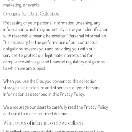
marketing, or events
Grounds for Data Collection
Processing of your personal information (meaning, any
information which may potentially allow your identification
with reasonable means; hereinafter " Personal Information
") is necessary for the performance of our contractual
obligations towards you and providing you with our
services, to protect our legitimate interests and for
compliance with legal and financial regulatory obligations
to which we are subject.
When you use the Site, you consent to the collection,
storage, use, disclosure and other uses of your Personal
Information as described in this Privacy Policy.
We encourage our Users to carefully read the Privacy Policy
and use it to make informed decisions.
What types of information do we collect?
We collect two types of data and information from Users.