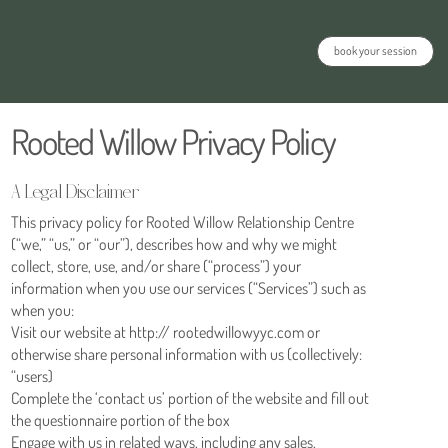
book your session
Rooted Willow Privacy Policy
A Legal Disclaimer
This privacy policy for Rooted Willow Relationship Centre
(“we,” “us,” or “our”), describes how and why we might
collect, store, use, and/or share (“process”) your
information when you use our services (“Services”) such as
when you:
Visit our website at http:// rootedwillowyyc.com or
otherwise share personal information with us (collectively:
“users)
Complete the ‘contact us’ portion of the website and fill out
the questionnaire portion of the box
Engage with us in related ways, including any sales,