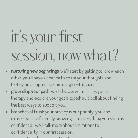
it's your first
session, now what?
nurturing new beginnings:
we’ll start by getting to know each
other. you’ll have a chance to share your thoughts and
feelings in a supportive, nonjudgmental space.
grounding your path:
we’ll discuss what brings you to
therapy and explore your goals together. it’s all about finding
the best ways to support you.
branches of trust:
your privacy is our priority. you can
express yourself openly knowing that everything you share is
confidential. we’ll talk more about limitations to
confidentiality in our first session.