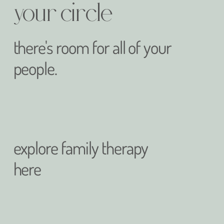
your circle
there's room for all of your
people.
explore family therapy
here