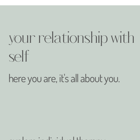
your relationship with
self
here you are, it's all about you.