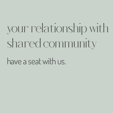
your relationship with
shared community
have a seat with us.