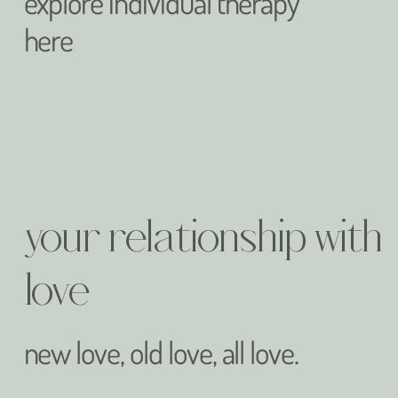
explore individual therapy
here
your relationship with
love
new love, old love, all love.