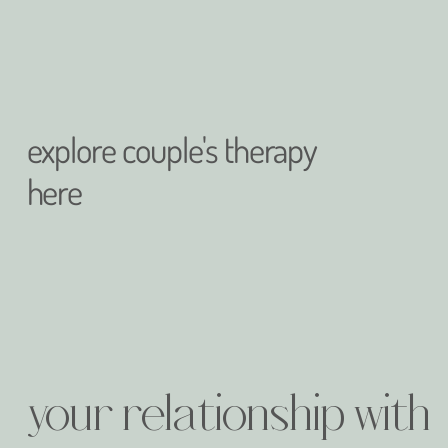
explore couple's therapy
here
your relationship with