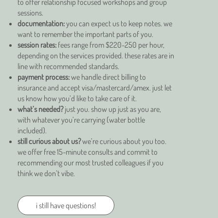
to offer relationship focused workshops and group
sessions.
documentation:
you can expect us to keep notes. we
want to remember the important parts of you.
session rates:
fees range from $220-250 per hour,
depending on the services provided. these rates are in
line with recommended standards.
payment process:
we handle direct billing to
insurance and accept visa/mastercard/amex. just let
us know how you’d like to take care of it.
what’s needed?
just you. show up just as you are,
with whatever you’re carrying (water bottle
included).
still curious about us?
we’re curious about you too.
we offer free 15-minute consults and commit to
recommending our most trusted colleagues if you
think we don’t vibe.
i still have questions!