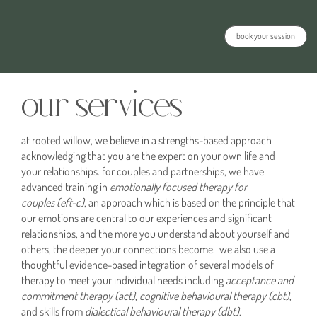
book your session
our services
at rooted willow, we believe in a strengths-based approach
acknowledging that you are the expert on your own life and
your relationships. for couples and partnerships, we have
advanced training in
emotionally focused therapy for
couples
(eft-c)
, an approach which is based on the principle that
our emotions are central to our experiences and significant
relationships, and the more you understand about yourself and
others, the deeper your connections become. we also use a
thoughtful evidence-based integration of several models of
therapy to meet your individual needs including
acceptance and
commitment therapy (act)
,
cognitive behavioural therapy
(cbt)
,
and skills from
dialectical behavioural therapy (dbt)
.