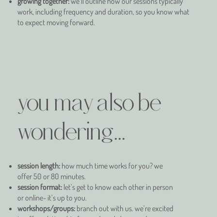
growing together:
we’ll outline how our sessions typically
work, including frequency and duration, so you know what
to expect moving forward.
you may also be
wondering...
session length:
how much time works for you? we
offer 50 or 80 minutes.
session format:
let’s get to know each other in person
or online- it’s up to you.
workshops/groups:
branch out with us. we’re excited