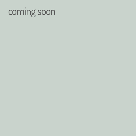
coming soon