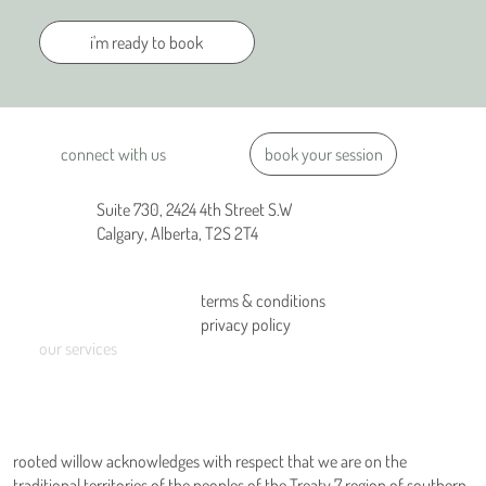
i'm ready to book
book your session
connect with us
Suite 730, 2424 4th Street S.W
Calgary, Alberta, T2S 2T4
terms & conditions
home
privacy policy
about us
our services
connect
blog
rooted willow acknowledges with respect that we are on the
traditional territories of the peoples of the Treaty 7 region of southern